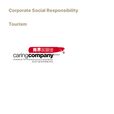
Corporate Social Responsibility
Tourism